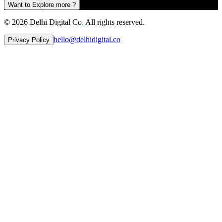
Want to Explore more ?
©
2026
Delhi Digital Co
.
All rights reserved.
hello@delhidigital.co
Privacy Policy