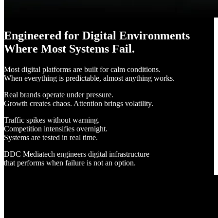
Engineered for Digital Environments
Where Most Systems Fail.
Most digital platforms are built for calm conditions.
When everything is predictable, almost anything works.
Real brands operate under pressure.
Growth creates chaos. Attention brings volatility.
Traffic spikes without warning.
Competition intensifies overnight.
Systems are tested in real time.
DDC Mediatech engineers digital infrastructure
that performs when failure is not an option.