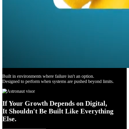
Built in environments where failure isn't an option.
Designed to perform when systems are pushed beyond limits.
If Your Growth Depends on Digital,
It Shouldn't Be Built Like Everything
Else.