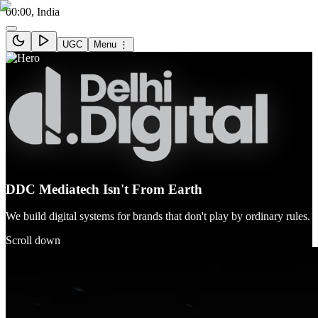
00:00
, India
UGC
Menu ⋮
DDC Mediatech Isn't From Earth
We build digital systems for brands that don't play by ordinary rules.
Scroll down