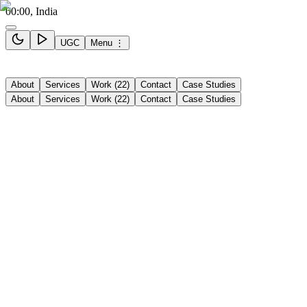
00:00
, India
UGC
Menu ⋮
About
Services
Work (22)
Contact
Case Studies
About
Services
Work
(
22
)
Contact
Case Studies