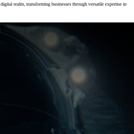
igital realm, transforming businesses through versatile expertise in