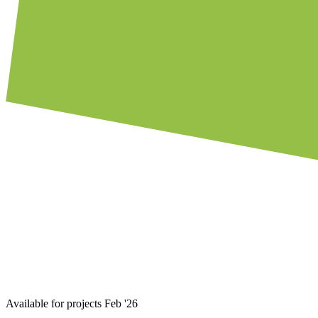
Available for projects Feb '26