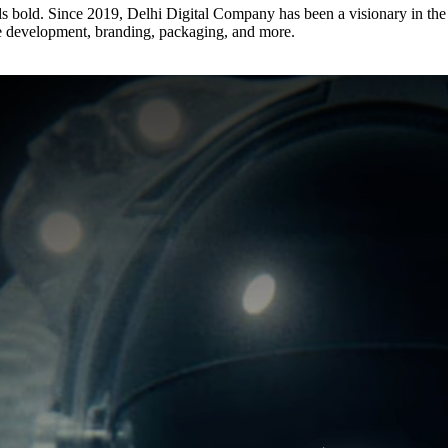
s bold. Since 2019, Delhi Digital Company has been a visionary in the d
e development, branding, packaging, and more.