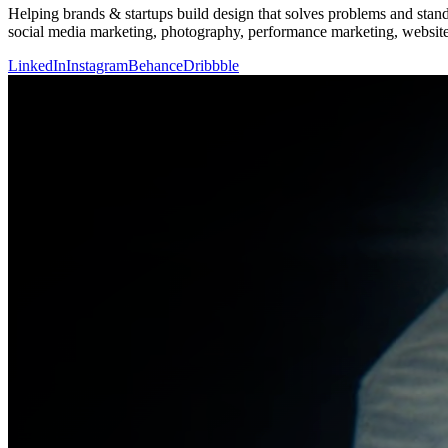
Helping brands & startups build design that solves problems and stand
social media marketing, photography, performance marketing, websit
LinkedIn
Instagram
Behance
Dribbble